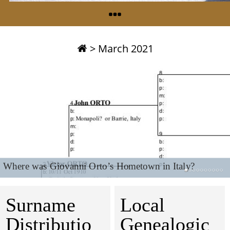
>
March 2021
Where was Giovanni Orto’s Hometown in Italy?
Surname
Local
Distributio
Genealogic