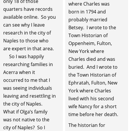
only 18 of those
where Charles was
quarters have records
born in 1794 and
available online. So you
probably married
can see why I leave
Betsey. I wrote to the
research in the city of
Town Historian of
Naples to those who
Oppenheim, Fulton,
are expert in that area.
New York where
So I was happily
Charles died and was
researching families in
buried. And I wrote to
Acerra when it
the Town Historian of
occurred to me that I
Ephratah, Fulton, New
was seeing individuals
York where Charles
leaving and resettling in
lived with his second
the city of Naples.
wife Nancy for a short
What if Olga’s family
time before her death.
was not native to the
The historian for
city of Naples? So I