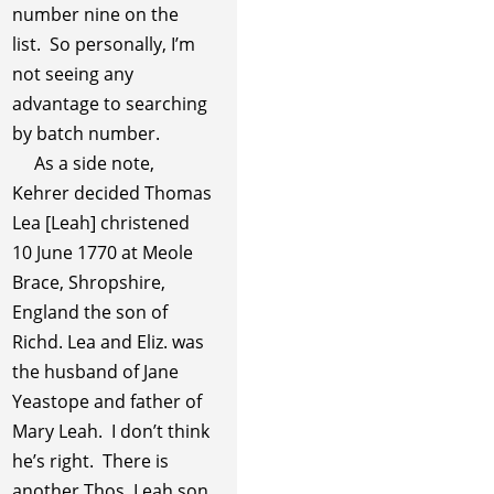
number nine on the
list. So personally, I’m
not seeing any
advantage to searching
by batch number.
As a side note,
Kehrer decided Thomas
Lea [Leah] christened
10 June 1770 at Meole
Brace, Shropshire,
England the son of
Richd. Lea and Eliz. was
the husband of Jane
Yeastope and father of
Mary Leah. I don’t think
he’s right. There is
another Thos. Leah son