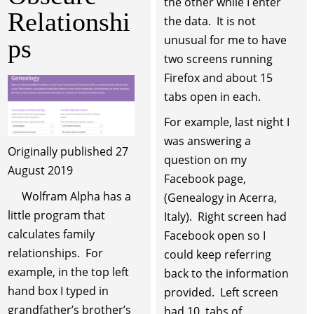
the other while I enter
Relationshi
the data. It is not
unusual for me to have
ps
two screens running
Firefox and about 15
tabs open in each.
For example, last night I
was answering a
Originally published 27
question on my
August 2019
Facebook page,
Wolfram Alpha has a
(Genealogy in Acerra,
little program that
Italy). Right screen had
calculates family
Facebook open so I
relationships. For
could keep referring
example, in the top left
back to the information
hand box I typed in
provided. Left screen
grandfather’s brother’s
had 10 tabs of