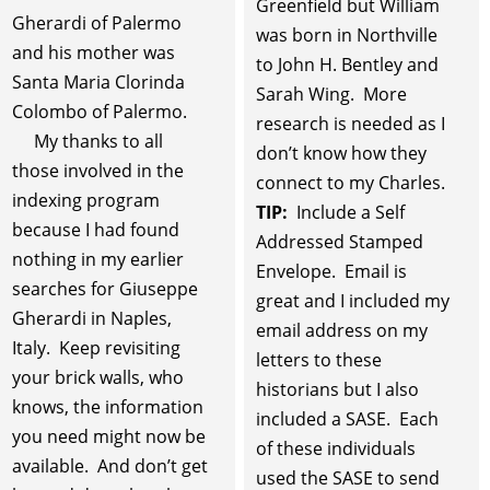
Greenfield but William
Gherardi of Palermo
was born in Northville
and his mother was
to John H. Bentley and
Santa Maria Clorinda
Sarah Wing. More
Colombo of Palermo.
research is needed as I
My thanks to all
don’t know how they
those involved in the
connect to my Charles.
indexing program
TIP:
Include a Self
because I had found
Addressed Stamped
nothing in my earlier
Envelope. Email is
searches for Giuseppe
great and I included my
Gherardi in Naples,
email address on my
Italy. Keep revisiting
letters to these
your brick walls, who
historians but I also
knows, the information
included a SASE. Each
you need might now be
of these individuals
available. And don’t get
used the SASE to send