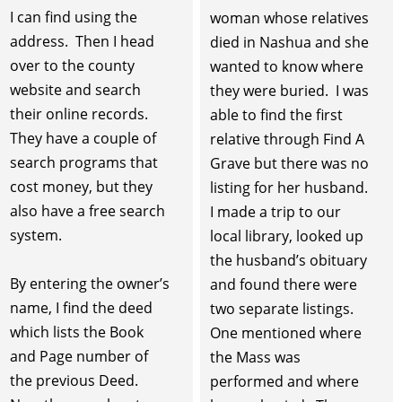
I can find using the
woman whose relatives
address. Then I head
died in Nashua and she
over to the county
wanted to know where
website and search
they were buried. I was
their online records.
able to find the first
They have a couple of
relative through Find A
search programs that
Grave but there was no
cost money, but they
listing for her husband.
also have a free search
I made a trip to our
system.
local library, looked up
the husband’s obituary
By entering the owner’s
and found there were
name, I find the deed
two separate listings.
which lists the Book
One mentioned where
and Page number of
the Mass was
the previous Deed.
performed and where