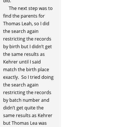
did.
The next step was to
find the parents for
Thomas Leah, so I did
the search again
restricting the records
by birth but I didn’t get
the same results as
Kehrer until I said
match the birth place
exactly. So I tried doing
the search again
restricting the records
by batch number and
didn’t get quite the
same results as Kehrer
but Thomas Lea was