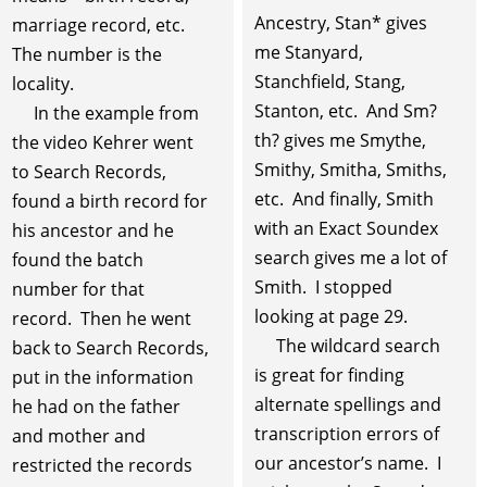
Ancestry, Stan* gives
marriage record, etc.
me Stanyard,
The number is the
Stanchfield, Stang,
locality.
Stanton, etc. And Sm?
In the example from
th? gives me Smythe,
the video Kehrer went
Smithy, Smitha, Smiths,
to Search Records,
etc. And finally, Smith
found a birth record for
with an Exact Soundex
his ancestor and he
search gives me a lot of
found the batch
Smith. I stopped
number for that
looking at page 29.
record. Then he went
The wildcard search
back to Search Records,
is great for finding
put in the information
alternate spellings and
he had on the father
transcription errors of
and mother and
our ancestor’s name. I
restricted the records