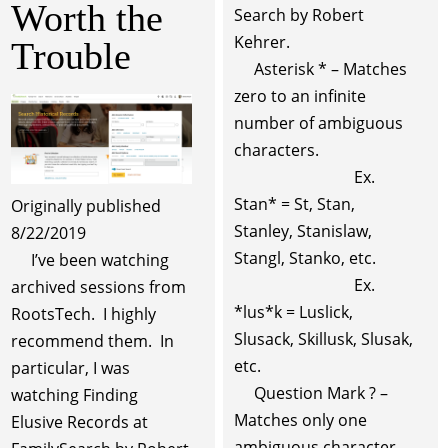
Worth the
Search by Robert
Kehrer.
Trouble
Asterisk * – Matches
zero to an infinite
number of ambiguous
characters.
Ex.
Stan* = St, Stan,
Originally published
Stanley, Stanislaw,
8/22/2019
Stangl, Stanko, etc.
I’ve been watching
Ex.
archived sessions from
*lus*k = Luslick,
RootsTech. I highly
Slusack, Skillusk, Slusak,
recommend them. In
etc.
particular, I was
Question Mark ? –
watching Finding
Matches only one
Elusive Records at
ambiguous character