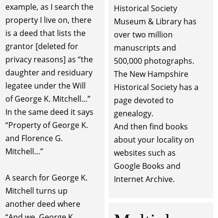
example, as I search the
Historical Society
property I live on, there
Museum & Library has
is a deed that lists the
over two million
grantor [deleted for
manuscripts and
privacy reasons] as “the
500,000 photographs.
daughter and residuary
The New Hampshire
legatee under the Will
Historical Society has a
of George K. Mitchell…”
page devoted to
In the same deed it says
genealogy.
“Property of George K.
And then find books
and Florence G.
about your locality on
Mitchell…”
websites such as
Google Books and
A search for George K.
Internet Archive.
Mitchell turns up
another deed where
“And we, George K.