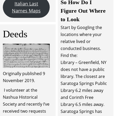
So How Do I
Italian Last
Figure Out Where
Names Maps
to Look
Start by Googling the
Deeds
locations where your
relative lived or
conducted business.
Find the:
Library – Greenfield, NY
does not have a public
Originally published 9
library. The closest are
November 2019.
Saratoga Springs Public
I volunteer at the
Library 6.2 miles away
Nashua Historical
and Corinth Free
Society and recently I’ve
Library 6.5 miles away.
received two requests
Saratoga Springs has