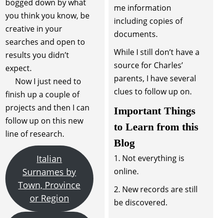
bogged down by what
me information
you think you know, be
including copies of
creative in your
documents.
searches and open to
While I still don’t have a
results you didn’t
source for Charles’
expect.
parents, I have several
Now I just need to
clues to follow up on.
finish up a couple of
projects and then I can
Important Things
follow up on this new
to Learn from this
line of research.
Blog
Italian
1. Not everything is
Surnames by
online.
Town, Province
2. New records are still
or Region
be discovered.