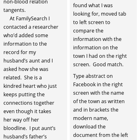
non-blood relation
found what I was
tangents.
looking for, moved tab
At FamilySearch I
to left screen to
contacted a researcher
compare the
who’d added some
information with the
information to the
information on the
record for my
town I had on the right
husband’s aunt and I
screen. Good match.
asked how she was
Type abstract on
related. She is a
Facebook in the right
kindred heart who just
screen with the name
keeps putting the
of the town as written
connections together
and in brackets the
even though it takes
modern name,
her way off her
download the
bloodline. I put aunt’s
document from the left
husband’s father’s