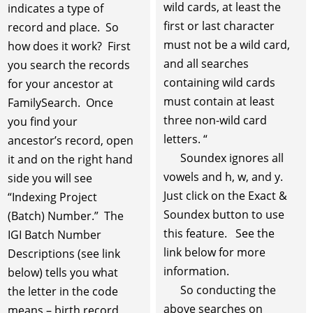
wild cards, at least the
indicates a type of
first or last character
record and place. So
must not be a wild card,
how does it work? First
and all searches
you search the records
containing wild cards
for your ancestor at
must contain at least
FamilySearch. Once
three non-wild card
you find your
letters. “
ancestor’s record, open
Soundex ignores all
it and on the right hand
vowels and h, w, and y.
side you will see
Just click on the Exact &
“Indexing Project
Soundex button to use
(Batch) Number.” The
this feature. See the
IGI Batch Number
link below for more
Descriptions (see link
information.
below) tells you what
So conducting the
the letter in the code
above searches on
means – birth record,