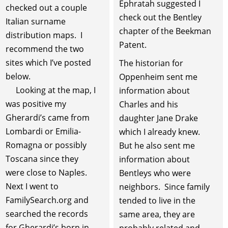
Ephratah suggested I
checked out a couple
check out the Bentley
Italian surname
chapter of the Beekman
distribution maps. I
Patent.
recommend the two
sites which I’ve posted
The historian for
below.
Oppenheim sent me
Looking at the map, I
information about
was positive my
Charles and his
Gherardi’s came from
daughter Jane Drake
Lombardi or Emilia-
which I already knew.
Romagna or possibly
But he also sent me
Toscana since they
information about
were close to Naples.
Bentleys who were
Next I went to
neighbors. Since family
FamilySearch.org and
tended to live in the
searched the records
same area, they are
for Gherardi’s born in