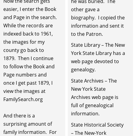
Now the search gets
he was buried. The
easier, I enter the Book
other gave a
and Page in the search.
biography. I copied the
While the records are
information and sent it
indexed back to 1961,
to the Patron.
the images for my
State Library – The New
county go back to
York State Library has a
1879. Then I continue
web page devoted to
to follow the Book and
genealogy.
Page numbers and
State Archives – The
once I get past 1879, I
New York State
view the images at
Archives web page is
FamilySearch.org
full of genealogical
information.
And there is a
surprising amount of
State Historical Society
family information. For
– The New-York