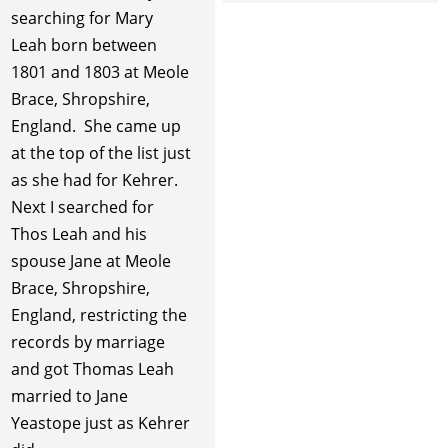
searching for Mary
Leah born between
1801 and 1803 at Meole
Brace, Shropshire,
England. She came up
at the top of the list just
as she had for Kehrer.
Next I searched for
Thos Leah and his
spouse Jane at Meole
Brace, Shropshire,
England, restricting the
records by marriage
and got Thomas Leah
married to Jane
Yeastope just as Kehrer