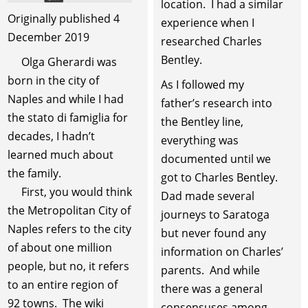
location. I had a similar
Originally published 4
experience when I
December 2019
researched Charles
Bentley.
Olga Gherardi was
born in the city of
As I followed my
Naples and while I had
father’s research into
the stato di famiglia for
the Bentley line,
decades, I hadn’t
everything was
learned much about
documented until we
the family.
got to Charles Bentley.
First, you would think
Dad made several
the Metropolitan City of
journeys to Saratoga
Naples refers to the city
but never found any
of about one million
information on Charles’
people, but no, it refers
parents. And while
to an entire region of
there was a general
92 towns. The wiki
consensuses among