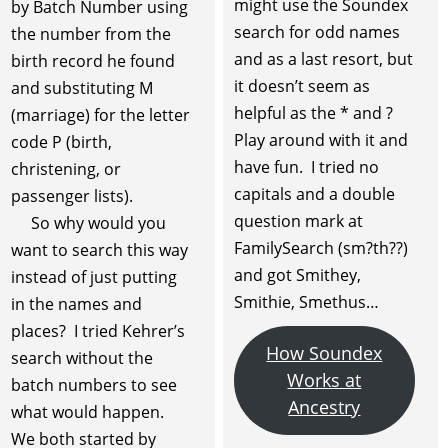
might use the Soundex
by Batch Number using
search for odd names
the number from the
and as a last resort, but
birth record he found
it doesn’t seem as
and substituting M
helpful as the * and ?
(marriage) for the letter
Play around with it and
code P (birth,
have fun. I tried no
christening, or
capitals and a double
passenger lists).
question mark at
So why would you
FamilySearch (sm?th??)
want to search this way
and got Smithey,
instead of just putting
Smithie, Smethus…
in the names and
places? I tried Kehrer’s
How Soundex
search without the
Works at
batch numbers to see
Ancestry
what would happen.
We both started by