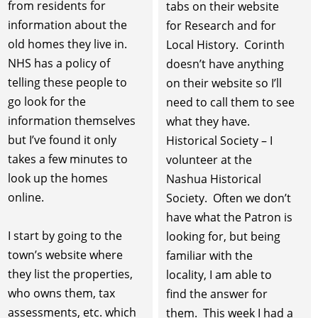
from residents for
tabs on their website
information about the
for Research and for
old homes they live in.
Local History. Corinth
NHS has a policy of
doesn’t have anything
telling these people to
on their website so I’ll
go look for the
need to call them to see
information themselves
what they have.
but I’ve found it only
Historical Society – I
takes a few minutes to
volunteer at the
look up the homes
Nashua Historical
online.
Society. Often we don’t
have what the Patron is
I start by going to the
looking for, but being
town’s website where
familiar with the
they list the properties,
locality, I am able to
who owns them, tax
find the answer for
assessments, etc. which
them. This week I had a