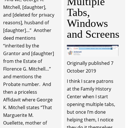
Multiple
Mitchell, [daughter],
Tabs,
and [deleted for privacy
Windows
reasons], husband of
[daughter]…” Another
and Screens
deed mentions
“inherited by the
Grantor and [daughter]
from the Estate of
Originally published 7
Florence G. Mitchell…”
October 2019
and mentions the
I think I scare patrons
Probate number. And
at the Family History
then a priceless
Center when I start
Affidavit where George
opening multiple tabs,
K. Mitchell states “That
but once I’m done
Marguerite M.
helping them, I notice
Ouellette, mother of
they do it themselves.