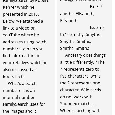
FamilySearch by Robert
Ex. Eli?
Kehrer which he
abeth = Elisabeth,
presented in 2018.
Elizabeth
Below I’ve attached a
Ex. Sm?
link to a video on
th? = Smithy, Smythe,
YouTube where he
Smythe, Smiths,
addresses using batch
Smithe, Smitha
numbers to help you
Ancestry does things
find information on
a little differently. “The
your relatives which he
* represents zero to
also discussed at
five characters, while
RootsTech.
the ? represents one
What’s a batch
character. Wild cards
number? It is an
do not work with
internal number
Soundex matches.
FamilySearch uses for
When searching with
the images and it