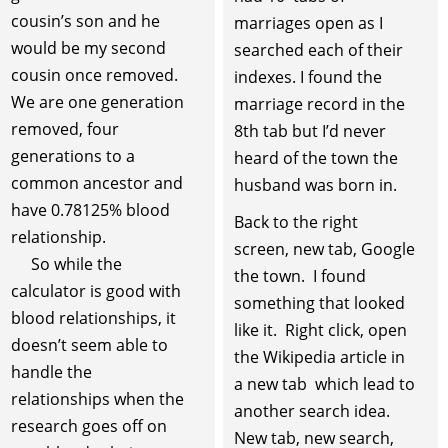
cousin’s son and he
marriages open as I
would be my second
searched each of their
cousin once removed.
indexes. I found the
We are one generation
marriage record in the
removed, four
8th tab but I’d never
generations to a
heard of the town the
common ancestor and
husband was born in.
have 0.78125% blood
Back to the right
relationship.
screen, new tab, Google
So while the
the town. I found
calculator is good with
something that looked
blood relationships, it
like it. Right click, open
doesn’t seem able to
the Wikipedia article in
handle the
a new tab which lead to
relationships when the
another search idea.
research goes off on
New tab, new search,