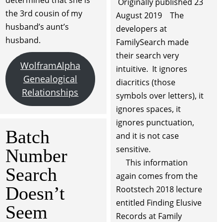
determined that she is
Originally published 23
the 3rd cousin of my
August 2019 The
husband’s aunt’s
developers at
husband.
FamilySearch made
their search very
WolframAlpha
intuitive. It ignores
Genealogical
diacritics (those
Relationships
symbols over letters), it
ignores spaces, it
ignores punctuation,
Batch
and it is not case
sensitive.
Number
This information
Search
again comes from the
Doesn’t
Rootstech 2018 lecture
entitled Finding Elusive
Seem
Records at Family