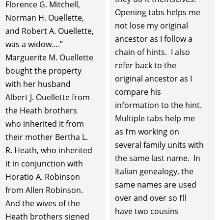
Florence G. Mitchell,
Opening tabs helps me
Norman H. Ouellette,
not lose my original
and Robert A. Ouellette,
ancestor as I follow a
was a widow….”
chain of hints. I also
Marguerite M. Ouellette
refer back to the
bought the property
original ancestor as I
with her husband
compare his
Albert J. Ouellette from
information to the hint.
the Heath brothers
Multiple tabs help me
who inherited it from
as I’m working on
their mother Bertha L.
several family units with
R. Heath, who inherited
the same last name. In
it in conjunction with
Italian genealogy, the
Horatio A. Robinson
same names are used
from Allen Robinson.
over and over so I’ll
And the wives of the
have two cousins
Heath brothers signed