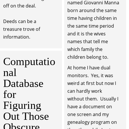
named Giovanni Manna
off on the deal.
born around the same
time having children in
Deeds can be a
the same time period
treasure trove of
and it is the wives
information.
names that tell me
which family the
children belong to.
Computatio
At home I have dual
nal
monitors. Yes, it was
Database
weird at first but now I
can hardly work
for
without them. Usually I
Figuring
have a document on
Out Those
one screen and my
genealogy program on
Obscure