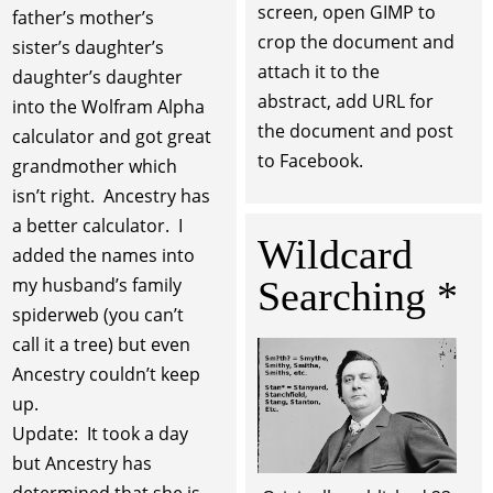
screen, open GIMP to
father’s mother’s
crop the document and
sister’s daughter’s
attach it to the
daughter’s daughter
abstract, add URL for
into the Wolfram Alpha
the document and post
calculator and got great
to Facebook.
grandmother which
isn’t right. Ancestry has
a better calculator. I
Wildcard
added the names into
Searching *
my husband’s family
spiderweb (you can’t
call it a tree) but even
Ancestry couldn’t keep
up.
Update: It took a day
but Ancestry has