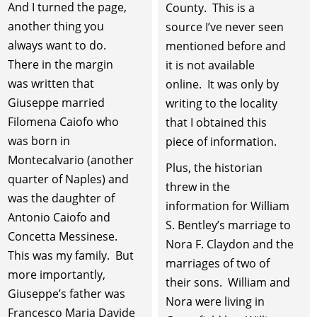
And I turned the page,
County. This is a
another thing you
source I’ve never seen
always want to do.
mentioned before and
There in the margin
it is not available
was written that
online. It was only by
Giuseppe married
writing to the locality
Filomena Caiofo who
that I obtained this
was born in
piece of information.
Montecalvario (another
Plus, the historian
quarter of Naples) and
threw in the
was the daughter of
information for William
Antonio Caiofo and
S. Bentley’s marriage to
Concetta Messinese.
Nora F. Claydon and the
This was my family. But
marriages of two of
more importantly,
their sons. William and
Giuseppe’s father was
Nora were living in
Francesco Maria Davide