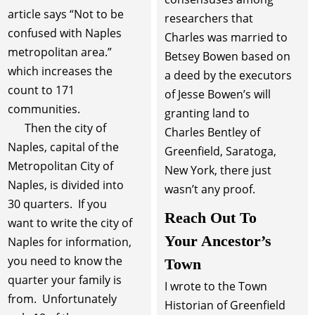
article says “Not to be
researchers that
confused with Naples
Charles was married to
metropolitan area.”
Betsey Bowen based on
which increases the
a deed by the executors
count to 171
of Jesse Bowen’s will
communities.
granting land to
Then the city of
Charles Bentley of
Naples, capital of the
Greenfield, Saratoga,
Metropolitan City of
New York, there just
Naples, is divided into
wasn’t any proof.
30 quarters. If you
Reach Out To
want to write the city of
Your Ancestor’s
Naples for information,
you need to know the
Town
quarter your family is
I wrote to the Town
from. Unfortunately
Historian of Greenfield