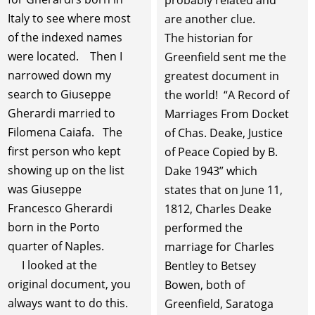
probably related and
Italy to see where most
are another clue.
of the indexed names
The historian for
were located. Then I
Greenfield sent me the
narrowed down my
greatest document in
search to Giuseppe
the world! “A Record of
Gherardi married to
Marriages From Docket
Filomena Caiafa. The
of Chas. Deake, Justice
first person who kept
of Peace Copied by B.
showing up on the list
Dake 1943” which
was Giuseppe
states that on June 11,
Francesco Gherardi
1812, Charles Deake
born in the Porto
performed the
quarter of Naples.
marriage for Charles
I looked at the
Bentley to Betsey
original document, you
Bowen, both of
always want to do this.
Greenfield, Saratoga