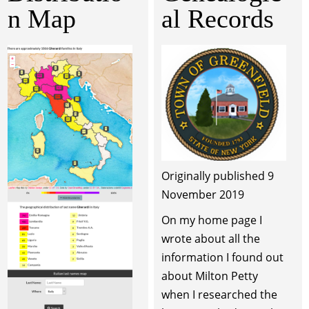
n Map
al Records
Originally published 9
November 2019
On my home page I
wrote about all the
information I found out
about Milton Petty
when I researched the