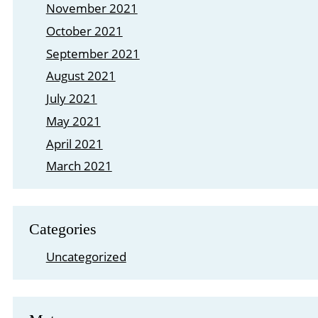
November 2021
October 2021
September 2021
August 2021
July 2021
May 2021
April 2021
March 2021
Categories
Uncategorized