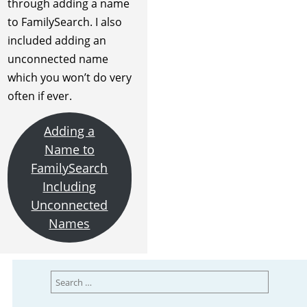
through adding a name
to FamilySearch. I also
included adding an
unconnected name
which you won’t do very
often if ever.
Adding a
Name to
FamilySearch
Including
Unconnected
Names
Search
for: