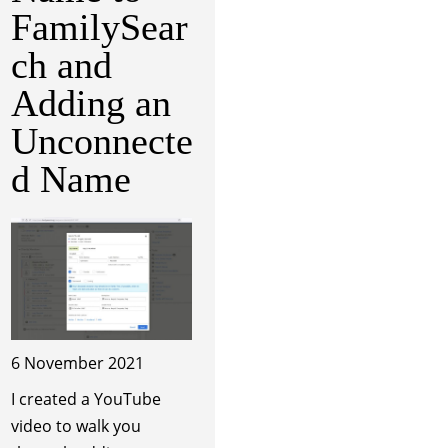
FamilySear
ch and
Adding an
Unconnecte
d Name
6 November 2021
I created a YouTube
video to walk you