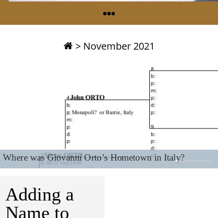
>
November 2021
Where was Giovanni Orto’s Hometown in Italy?
Adding a
Name to