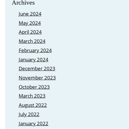
Archives
June 2024
May 2024
April 2024
March 2024
February 2024
January 2024
December 2023
November 2023
October 2023
March 2023
August 2022
July 2022
January 2022