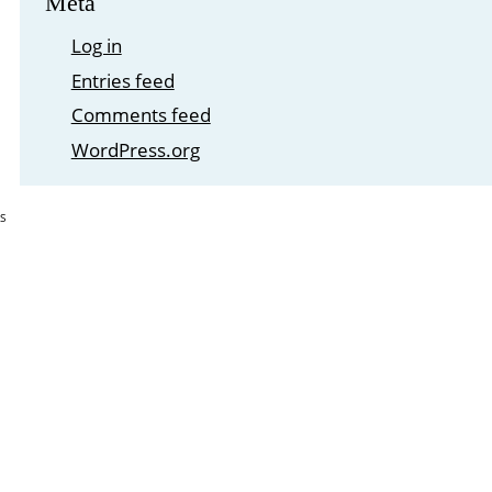
Meta
Log in
Entries feed
Comments feed
WordPress.org
S