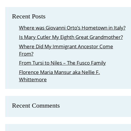
Recent Posts
Where was Giovanni Orto’s Hometown in Italy?
Is Mary Cutler My Eighth Great Grandmother?
Where Did My Immigrant Ancestor Come
From?
From Tursi to Niles – The Fusco Family
Florence Maria Mansur aka Nellie F.
Whittemore
Recent Comments