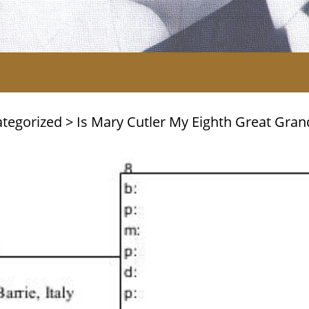
tegorized
>
Is Mary Cutler My Eighth Great Gra