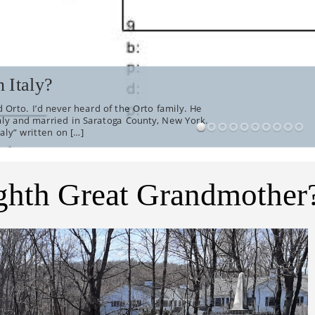
 Italy?
 Orto. I’d never heard of the Orto family. He
aly and married in Saratoga County, New York.
aly” written on […]
ghth Great Grandmother