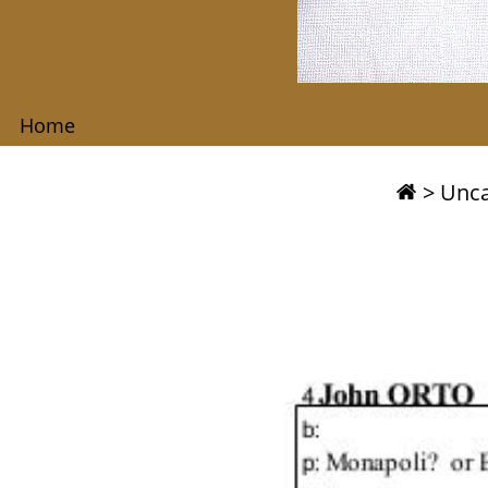
Home
>
Unca