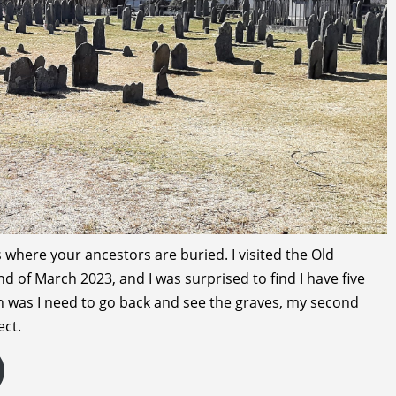
where your ancestors are buried. I visited the Old
 of March 2023, and I was surprised to find I have five
on was I need to go back and see the graves, my second
ect.