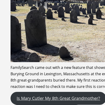
FamilySearch came out with a new feature that shows 
Burying Ground in Lexington, Massachusetts at the end
8th great-grandparents buried there. My first reacti
reaction was I need to check to make sure this is corr
Is Mary Cutler My 8th Great Grandmother?