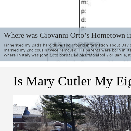
Where was Giovanni Orto’s Hometown in
I inherited my Dad’s hard drive and I found information about David
married my 2nd cousin twice removed. His parents were born in It
Where in Italy was John Orto born? Dad has “Monapoli? or Barrie, It
Is Mary Cutler My Ei