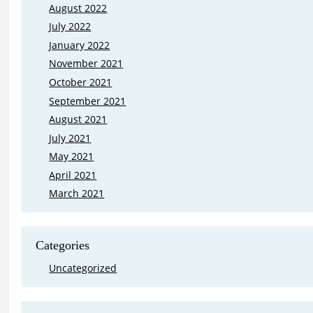
August 2022
July 2022
January 2022
November 2021
October 2021
September 2021
August 2021
July 2021
May 2021
April 2021
March 2021
Categories
Uncategorized