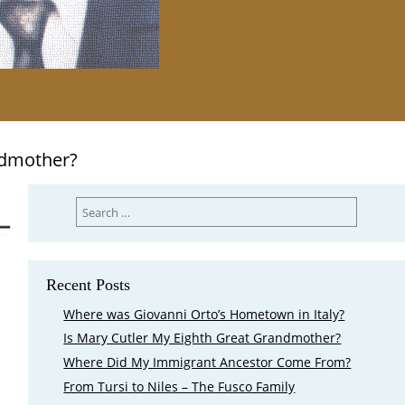
ndmother?
Search
for:
Recent Posts
Where was Giovanni Orto’s Hometown in Italy?
Is Mary Cutler My Eighth Great Grandmother?
Where Did My Immigrant Ancestor Come From?
From Tursi to Niles – The Fusco Family