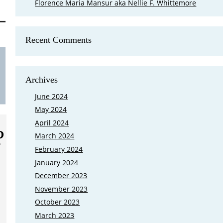
Florence Maria Mansur aka Nellie F. Whittemore
Recent Comments
Is Mary Cutler My Eighth Great Grand
FamilySearch came out with a new feature that shows where your 
Archives
Ground in Lexington, Massachusetts at the end of March 2023, and 
grandparents buried there. My first reaction was I need to go bac
June 2024
May 2024
April 2024
?
March 2024
February 2024
January 2024
December 2023
November 2023
October 2023
March 2023