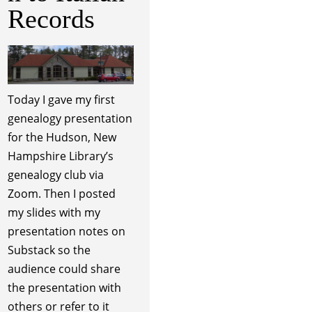
Records
Today I gave my first
genealogy presentation
for the Hudson, New
Hampshire Library’s
genealogy club via
Zoom. Then I posted
my slides with my
presentation notes on
Substack so the
audience could share
the presentation with
others or refer to it