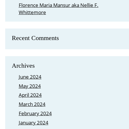
Florence Maria Mansur aka Nellie F.
Whittemore
Recent Comments
Archives
June 2024
May 2024
April 2024
March 2024
February 2024
January 2024