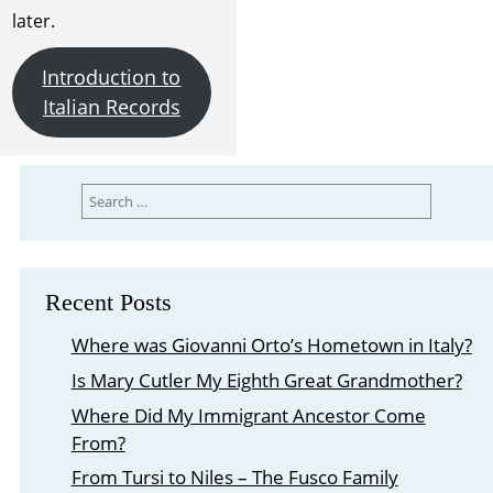
later.
Introduction to
Italian Records
Search
for:
Recent Posts
Where was Giovanni Orto’s Hometown in Italy?
Is Mary Cutler My Eighth Great Grandmother?
Where Did My Immigrant Ancestor Come
From?
From Tursi to Niles – The Fusco Family