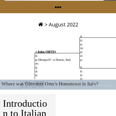
>
August 2022
Where was Giovanni Orto’s Hometown in Italy?
Introductio
n to Italian