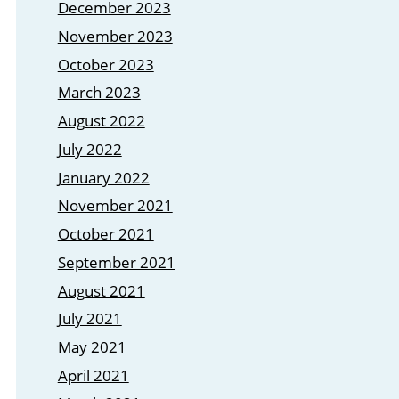
December 2023
November 2023
October 2023
March 2023
August 2022
July 2022
January 2022
November 2021
October 2021
September 2021
August 2021
July 2021
May 2021
April 2021