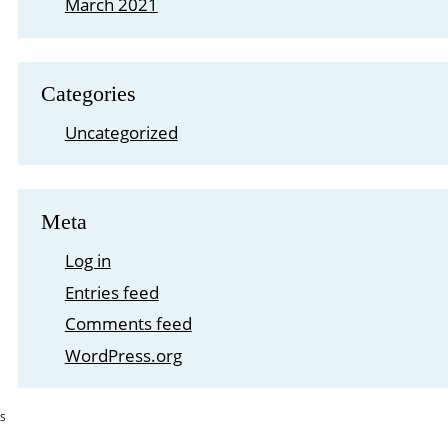
March 2021
Categories
Uncategorized
Meta
Log in
Entries feed
Comments feed
WordPress.org
S