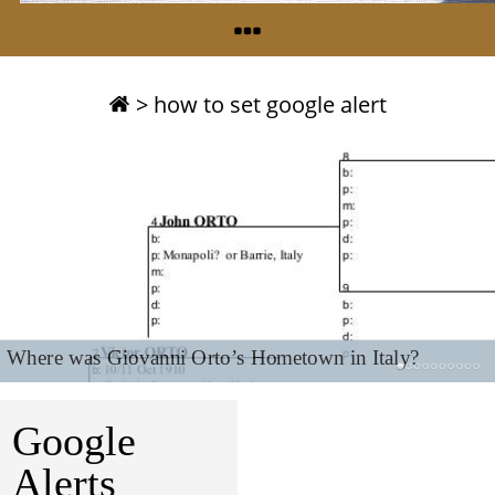
>
how to set google alert
Where was Giovanni Orto’s Hometown in Italy?
Google
Alerts