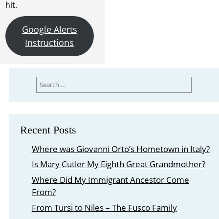
hit.
Google Alerts
Instructions
Search
for:
Recent Posts
Where was Giovanni Orto’s Hometown in Italy?
Is Mary Cutler My Eighth Great Grandmother?
Where Did My Immigrant Ancestor Come
From?
From Tursi to Niles – The Fusco Family