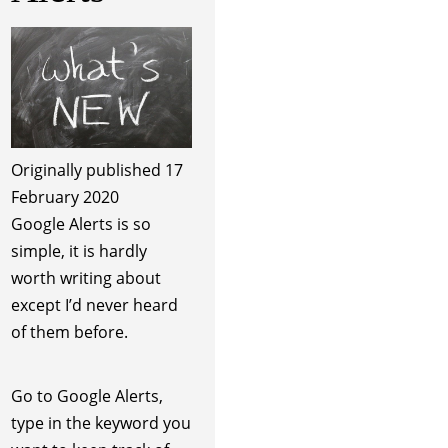
Originally published 17
February 2020
Google Alerts is so
simple, it is hardly
worth writing about
except I’d never heard
of them before.
Go to Google Alerts,
type in the keyword you