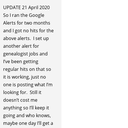
UPDATE 21 April 2020
So I ran the Google
Alerts for two months
and I got no hits for the
above alerts. I set up
another alert for
genealogist jobs and
I’ve been getting
regular hits on that so
it is working, just no
one is posting what I’m
looking for. Still it
doesn’t cost me
anything so I’ll keep it
going and who knows,
maybe one day I’ll get a