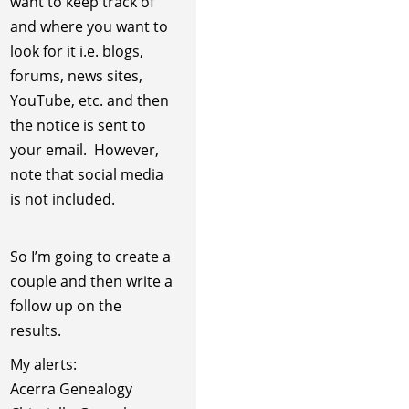
want to keep track of
and where you want to
look for it i.e. blogs,
forums, news sites,
YouTube, etc. and then
the notice is sent to
your email. However,
note that social media
is not included.
So I’m going to create a
couple and then write a
follow up on the
results.
My alerts:
Acerra Genealogy