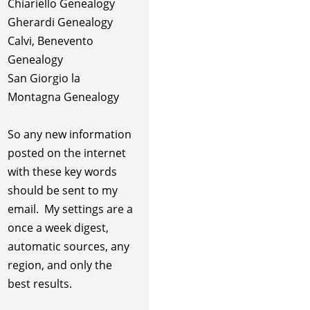
Chiariello Genealogy
Gherardi Genealogy
Calvi, Benevento
Genealogy
San Giorgio la
Montagna Genealogy
So any new information
posted on the internet
with these key words
should be sent to my
email. My settings are a
once a week digest,
automatic sources, any
region, and only the
best results.