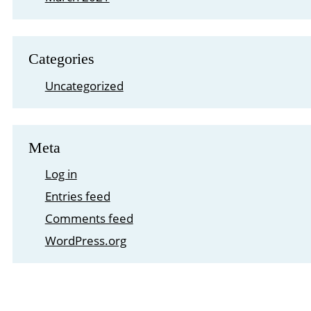
Categories
Uncategorized
Meta
Log in
Entries feed
Comments feed
WordPress.org