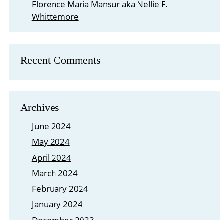
Florence Maria Mansur aka Nellie F.
Whittemore
Recent Comments
Archives
June 2024
May 2024
April 2024
March 2024
February 2024
January 2024
December 2023