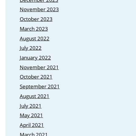
November 2023
October 2023
March 2023
August 2022
July 2022
January 2022
November 2021
October 2021
September 2021
August 2021
July 2021
May 2021
April 2021
March 2021