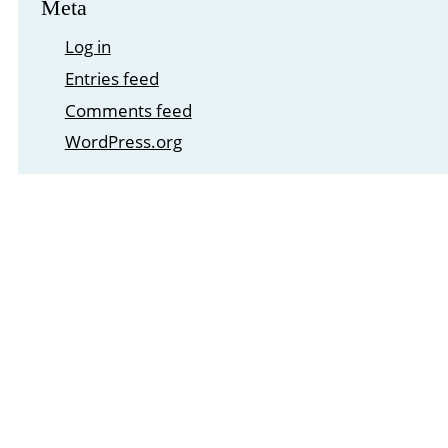
Meta
Log in
Entries feed
Comments feed
WordPress.org