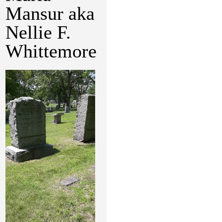
Mansur aka
Nellie F.
Whittemore