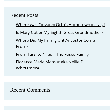
Recent Posts
Where was Giovanni Orto’s Hometown in Italy?
Is Mary Cutler My Eighth Great Grandmother?
Where Did My Immigrant Ancestor Come
From?
From Tursi to Niles – The Fusco Family
Florence Maria Mansur aka Nellie F.
Whittemore
Recent Comments