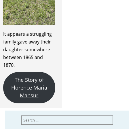
It appears a struggling
family gave away their
daughter somewhere
between 1865 and
1870.
The Story of
Florence Maria
Mansur
Search
for: