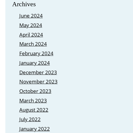
Archives
June 2024
May 2024
April 2024
March 2024
February 2024
January 2024
December 2023
November 2023
October 2023
March 2023
August 2022
July 2022
January 2022