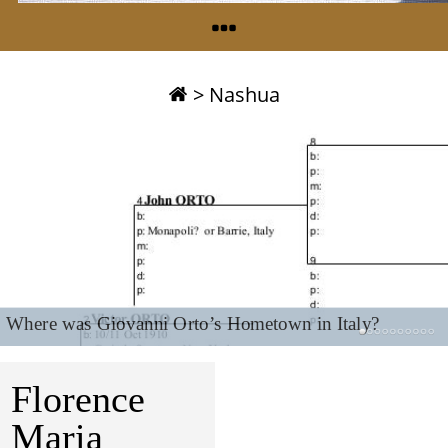
>
Nashua
Where was Giovanni Orto’s Hometown in Italy?
Florence
Maria