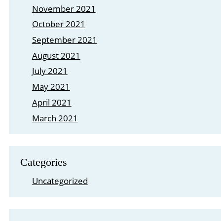
November 2021
October 2021
September 2021
August 2021
July 2021
May 2021
April 2021
March 2021
Categories
Uncategorized