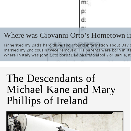
Where was Giovanni Orto’s Hometown in
I inherited my Dad’s hard drive and I found information about David
married my 2nd cousin twice removed. His parents were born in It
Where in Italy was John Orto born? Dad has “Monapoli? or Barrie, It
The Descendants of
Michael Kane and Mary
Phillips of Ireland