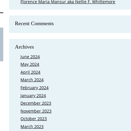
Florence Maria Mansur aka Nellie F. Whittemore
Recent Comments
Is Mary Cutler My Eighth Great Grand
FamilySearch came out with a new feature that shows where your 
Archives
Ground in Lexington, Massachusetts at the end of March 2023, and 
grandparents buried there. My first reaction was I need to go bac
June 2024
May 2024
April 2024
March 2024
February 2024
January 2024
December 2023
November 2023
October 2023
March 2023