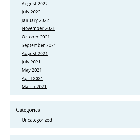
August 2022
July 2022
January 2022
November 2021
October 2021
September 2021
August 2021
July 2021
May 2021
April 2021
March 2021
Categories
Uncategorized