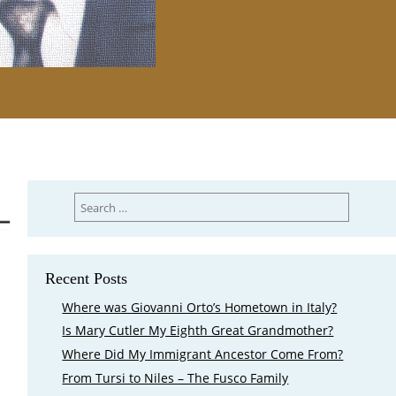
Search
for:
Recent Posts
Where was Giovanni Orto’s Hometown in Italy?
Is Mary Cutler My Eighth Great Grandmother?
Where Did My Immigrant Ancestor Come From?
From Tursi to Niles – The Fusco Family