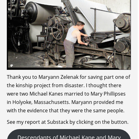
Thank you to Maryann Zelenak for saving part one of
the kinship project from disaster. I thought there
were two Michael Kanes married to Mary Phillipses
in Holyoke, Massachusetts. Maryann provided me
with the evidence that they were the same people.
See my report at Substack by clicking on the button.
Descendants of Michael Kane and Mary