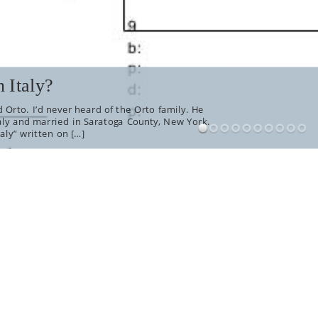
 Italy?
 Orto. I’d never heard of the Orto family. He
aly and married in Saratoga County, New York.
aly” written on […]