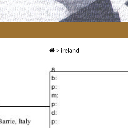
>
ireland