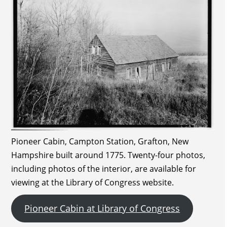
Pioneer Cabin, Campton Station, Grafton, New
Hampshire built around 1775. Twenty-four photos,
including photos of the interior, are available for
viewing at the Library of Congress website.
Pioneer Cabin at Library of Congress