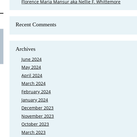
Florence Maria Mansur aka Nellie F. Whittemore
Recent Comments
Is Mary Cutler My Eighth Great Grand
FamilySearch came out with a new feature that shows where your 
Archives
Ground in Lexington, Massachusetts at the end of March 2023, and 
grandparents buried there. My first reaction was I need to go bac
June 2024
May 2024
April 2024
March 2024
February 2024
January 2024
December 2023
November 2023
October 2023
March 2023