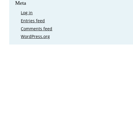
Meta
Log in
Entries feed
Comments feed
WordPress.org