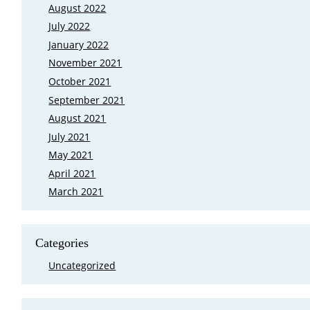
August 2022
July 2022
January 2022
November 2021
October 2021
September 2021
August 2021
July 2021
May 2021
April 2021
March 2021
Categories
Uncategorized