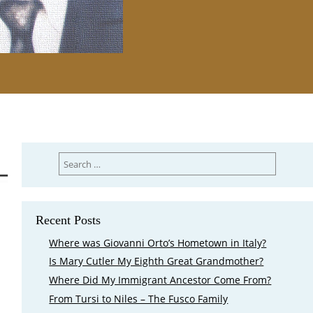
Search
for:
Recent Posts
Where was Giovanni Orto’s Hometown in Italy?
Is Mary Cutler My Eighth Great Grandmother?
Where Did My Immigrant Ancestor Come From?
From Tursi to Niles – The Fusco Family