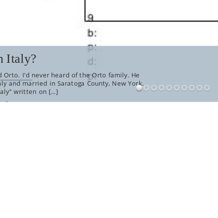
 Italy?
 Orto. I’d never heard of the Orto family. He
aly and married in Saratoga County, New York.
aly” written on […]