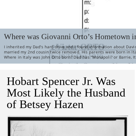
Where was Giovanni Orto’s Hometown in
I inherited my Dad’s hard drive and I found information about David
married my 2nd cousin twice removed. His parents were born in It
Where in Italy was John Orto born? Dad has “Monapoli? or Barrie, It
Hobart Spencer Jr. Was
Most Likely the Husband
of Betsey Hazen