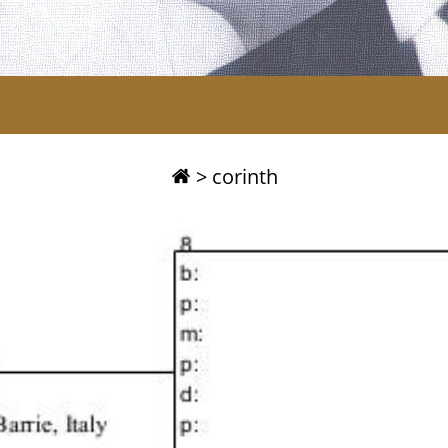
>
corinth