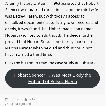
A family history written in 1963 asserted that Hobart
Spencer was married three times, and the third wife
was Betsey Hazen. But with today’s access to
digitalized documents, specifically town records and
deeds, it was found that Hobart had a son named
Hobart who lived to adulthood. The deeds further
proved that Hobart Sr. was most likely married to
Martha Farmer when he died and thus could not
have married a third time.
Click the button to read the case study at Substack.
Hobart Spencer Jr. Was Most Likely the
Huband of Betsey Hazen
5:23 am
admin
Uncategorized